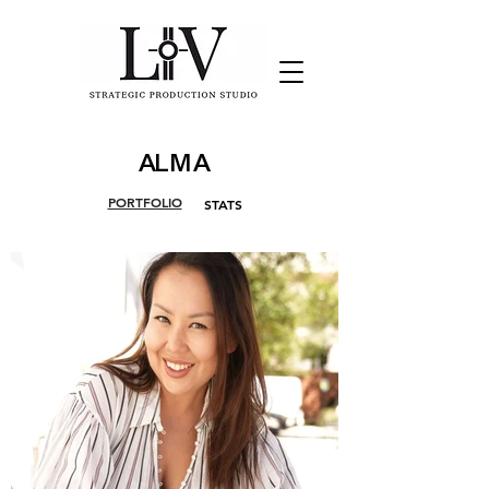
ALMA
PORTFOLIO
STATS