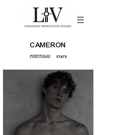
CAMERON
PORTFOLIO
STATS