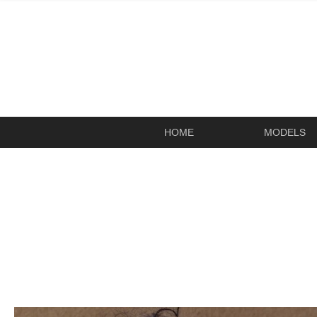
HOME
MODELS