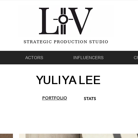
ACTORS
INFLUENCERS
C
YULIYA LEE
PORTFOLIO
STATS