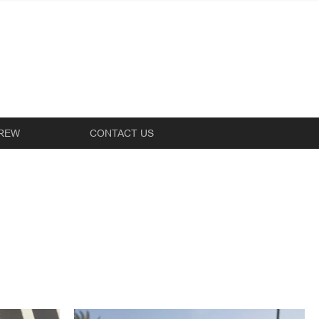
REW
CONTACT US