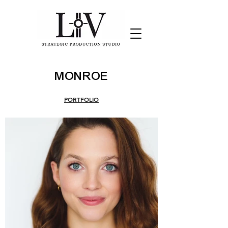
MONROE
PORTFOLIO