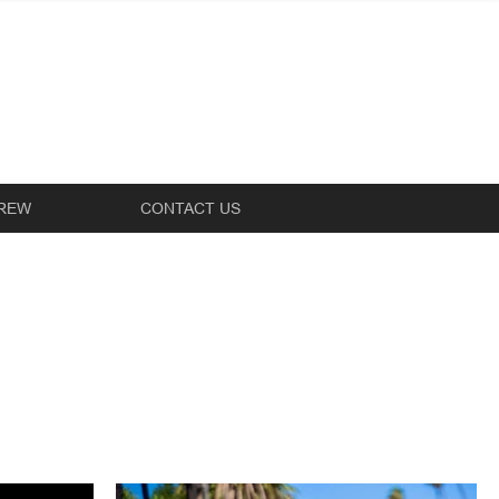
REW
CONTACT US