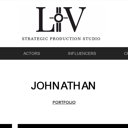
ACTORS
INFLUENCERS
C
JOHNATHAN
PORTFOLIO